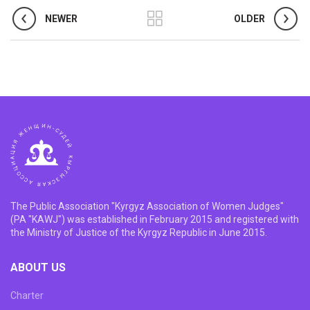
NEWER
OLDER
The Public Association "Kyrgyz Association of Women Judges"
(PA "KAWJ") was established in February 2015 and registered with
the Ministry of Justice of the Kyrgyz Republic in June 2015.
ABOUT US
Charter