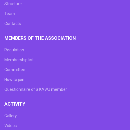
Structure
Team
Сontacts
MEMBERS OF THE ASSOCIATION
Regulation
Membership list
Committee
How to join
Questionnaire of a KAWJ member
ACTIVITY
Gallery
Videos