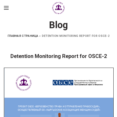
Blog
ГЛАВНАЯ СТРАНИЦА
»
DETENTION MONITORING REPORT FOR OSCE-2
Detention Monitoring Report for OSCE-2