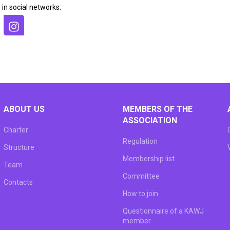
 in social networks:
ABOUT US
MEMBERS OF THE
ASSOCIATION
Charter
Regulation
Structure
Membership list
Team
Committee
Сontacts
How to join
Questionnaire of a KAWJ
member