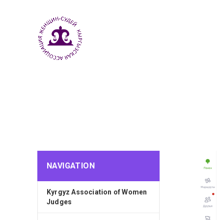
NAVIGATION
Kyrgyz Association of Women
Judges