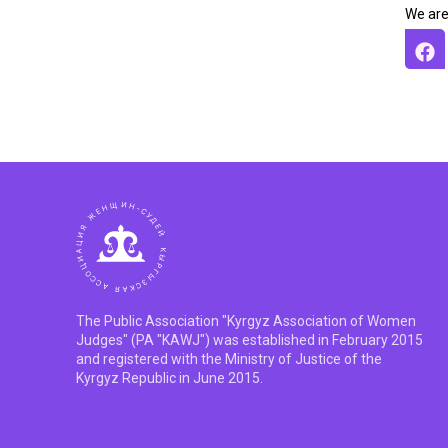
We are
The Public Association "Kyrgyz Association of Women
Judges" (PA "KAWJ") was established in February 2015
and registered with the Ministry of Justice of the
Kyrgyz Republic in June 2015.