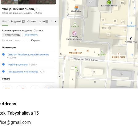
 address:
hkek, Tabyshalieva 15
ffice@gmail.com