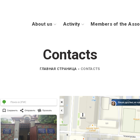
Аbout us
Activity
Members of the Asso
Contacts
ГЛАВНАЯ СТРАНИЦА
»
CONTACTS