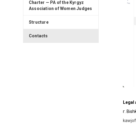
Charter — PA of the Kyrgyz
Association of Women Judges
Structure
Contacts
Legal
г. Bis
kawjo