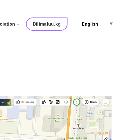
ciation
English
Bilimaluu.kg