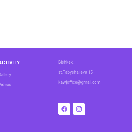
ACTIVITY
Bishkek,
st.Tabyshalieva 15
Gallery
kawjoffice@gmail.com
Videos